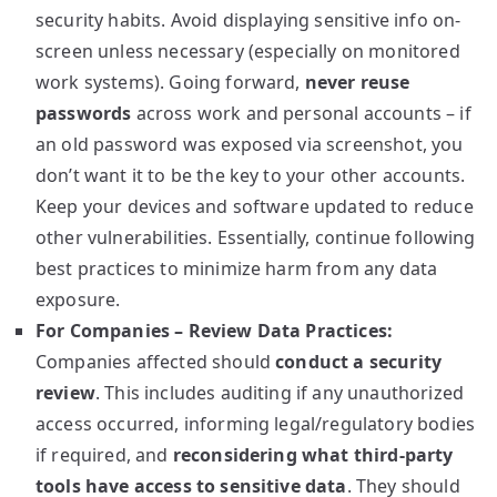
security habits. Avoid displaying sensitive info on-
screen unless necessary (especially on monitored
work systems). Going forward,
never reuse
passwords
across work and personal accounts – if
an old password was exposed via screenshot, you
don’t want it to be the key to your other accounts.
Keep your devices and software updated to reduce
other vulnerabilities. Essentially, continue following
best practices to minimize harm from any data
exposure.
For Companies – Review Data Practices:
Companies affected should
conduct a security
review
. This includes auditing if any unauthorized
access occurred, informing legal/regulatory bodies
if required, and
reconsidering what third-party
tools have access to sensitive data
. They should