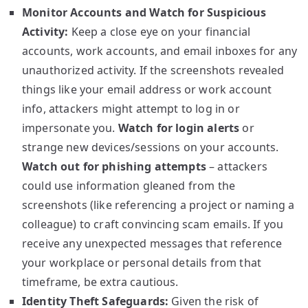
Monitor Accounts and Watch for Suspicious
Activity:
Keep a close eye on your financial
accounts, work accounts, and email inboxes for any
unauthorized activity. If the screenshots revealed
things like your email address or work account
info, attackers might attempt to log in or
impersonate you.
Watch for login alerts
or
strange new devices/sessions on your accounts.
Watch out for phishing attempts
– attackers
could use information gleaned from the
screenshots (like referencing a project or naming a
colleague) to craft convincing scam emails. If you
receive any unexpected messages that reference
your workplace or personal details from that
timeframe, be extra cautious.
Identity Theft Safeguards:
Given the risk of