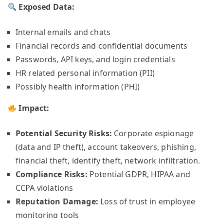
Exposed Data:
Internal emails and chats
Financial records and confidential documents
Passwords, API keys, and login credentials
HR related personal information (PII)
Possibly health information (PHI)
Impact:
Potential Security Risks:
Corporate espionage
(data and IP theft), account takeovers, phishing,
financial theft, identify theft, network infiltration.
Compliance Risks:
Potential GDPR, HIPAA and
CCPA violations
Reputation Damage:
Loss of trust in employee
monitoring tools