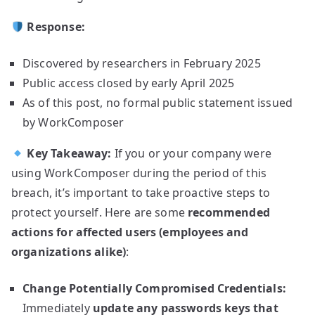
Response:
Discovered by researchers in February 2025
Public access closed by early April 2025
As of this post, no formal public statement issued
by WorkComposer
Key Takeaway:
If you or your company were
using WorkComposer during the period of this
breach, it’s important to take proactive steps to
protect yourself. Here are some
recommended
actions for affected users (employees and
organizations alike)
:
Change Potentially Compromised Credentials:
Immediately
update any passwords keys that