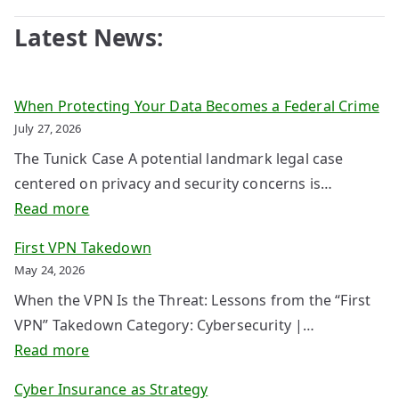
Latest News:
When Protecting Your Data Becomes a Federal Crime
July 27, 2026
The Tunick Case A potential landmark legal case
centered on privacy and security concerns is…
:
Read more
W
First VPN Takedown
h
May 24, 2026
e
When the VPN Is the Threat: Lessons from the “First
n
VPN” Takedown Category: Cybersecurity |…
P
:
Read more
r
F
o
Cyber Insurance as Strategy