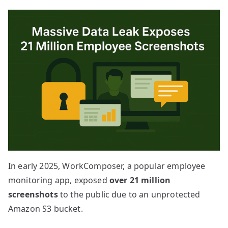
In early 2025, WorkComposer, a popular employee
monitoring app, exposed
over 21 million
screenshots
to the public due to an unprotected
Amazon S3 bucket.