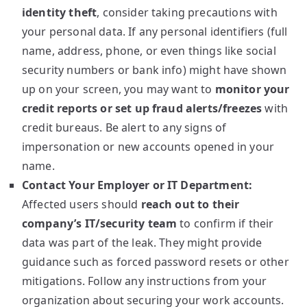
identity theft
, consider taking precautions with
your personal data. If any personal identifiers (full
name, address, phone, or even things like social
security numbers or bank info) might have shown
up on your screen, you may want to
monitor your
credit reports or set up fraud alerts/freezes
with
credit bureaus. Be alert to any signs of
impersonation or new accounts opened in your
name.
Contact Your Employer or IT Department:
Affected users should
reach out to their
company’s IT/security team
to confirm if their
data was part of the leak. They might provide
guidance such as forced password resets or other
mitigations. Follow any instructions from your
organization about securing your work accounts.