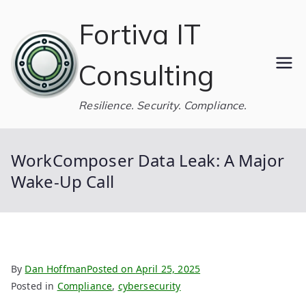
Skip
Fortiva IT
to
content
Consulting
Resilience. Security. Compliance.
WorkComposer Data Leak: A Major
Wake-Up Call
By
Dan Hoffman
Posted on
April 25, 2025
Posted in
Compliance
,
cybersecurity