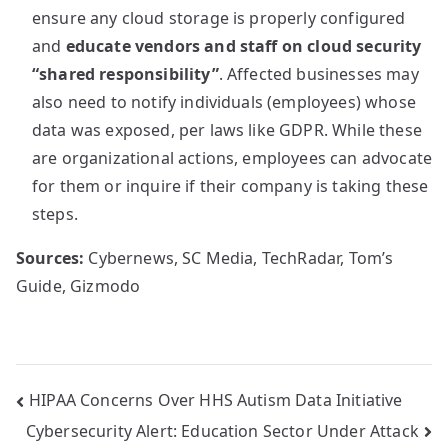
ensure any cloud storage is properly configured
and
educate vendors and staff on cloud security
“shared responsibility”
. Affected businesses may
also need to notify individuals (employees) whose
data was exposed, per laws like GDPR. While these
are organizational actions, employees can advocate
for them or inquire if their company is taking these
steps.
Sources:
Cybernews, SC Media, TechRadar, Tom’s
Guide, Gizmodo
Post
HIPAA Concerns Over HHS Autism Data Initiative
Cybersecurity Alert: Education Sector Under Attack
navigation