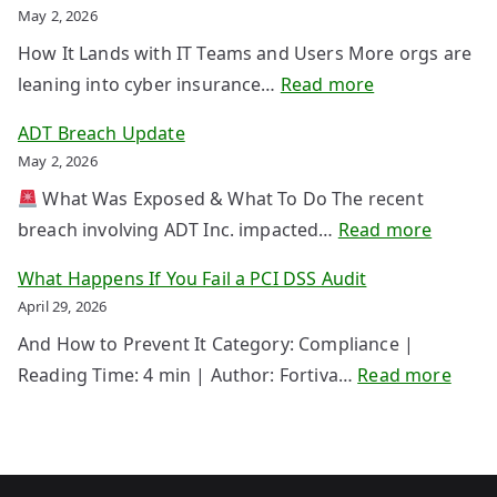
i
t
May 2, 2026
r
e
How It Lands with IT Teams and Users More orgs are
s
c
:
leaning into cyber insurance…
Read more
t
t
C
V
ADT Breach Update
i
y
P
May 2, 2026
n
b
N
g
What Was Exposed & What To Do The recent
e
T
Y
:
breach involving ADT Inc. impacted…
Read more
r
a
o
A
I
What Happens If You Fail a PCI DSS Audit
k
u
D
n
April 29, 2026
e
r
T
s
d
And How to Prevent It Category: Compliance |
D
B
u
o
:
Reading Time: 4 min | Author: Fortiva…
Read more
a
r
r
w
W
t
e
a
n
h
a
a
n
a
B
c
c