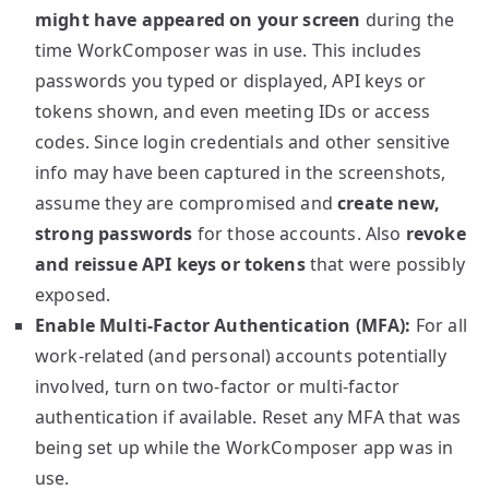
might have appeared on your screen
during the
time WorkComposer was in use. This includes
passwords you typed or displayed, API keys or
tokens shown, and even meeting IDs or access
codes. Since login credentials and other sensitive
info may have been captured in the screenshots,
assume they are compromised and
create new,
strong passwords
for those accounts. Also
revoke
and reissue API keys or tokens
that were possibly
exposed.
Enable Multi-Factor Authentication (MFA):
For all
work-related (and personal) accounts potentially
involved, turn on two-factor or multi-factor
authentication if available. Reset any MFA that was
being set up while the WorkComposer app was in
use.