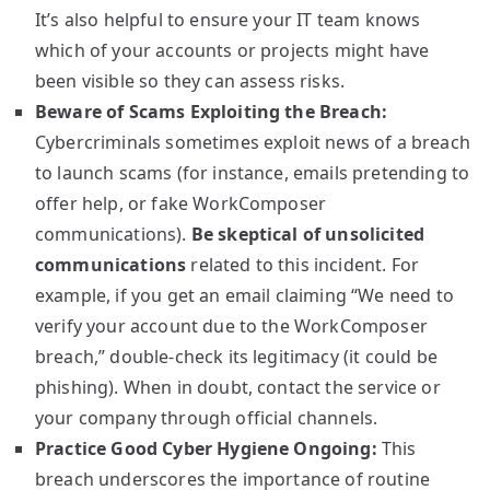
It’s also helpful to ensure your IT team knows
which of your accounts or projects might have
been visible so they can assess risks.
Beware of Scams Exploiting the Breach:
Cybercriminals sometimes exploit news of a breach
to launch scams (for instance, emails pretending to
offer help, or fake WorkComposer
communications).
Be skeptical of unsolicited
communications
related to this incident. For
example, if you get an email claiming “We need to
verify your account due to the WorkComposer
breach,” double-check its legitimacy (it could be
phishing). When in doubt, contact the service or
your company through official channels.
Practice Good Cyber Hygiene Ongoing:
This
breach underscores the importance of routine