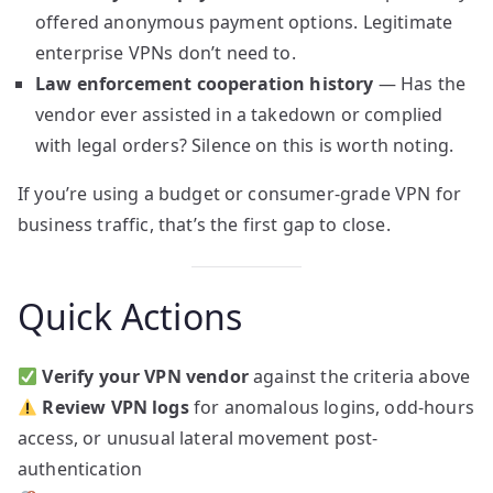
offered anonymous payment options. Legitimate
enterprise VPNs don’t need to.
Law enforcement cooperation history
— Has the
vendor ever assisted in a takedown or complied
with legal orders? Silence on this is worth noting.
If you’re using a budget or consumer-grade VPN for
business traffic, that’s the first gap to close.
Quick Actions
Verify your VPN vendor
against the criteria above
Review VPN logs
for anomalous logins, odd-hours
access, or unusual lateral movement post-
authentication