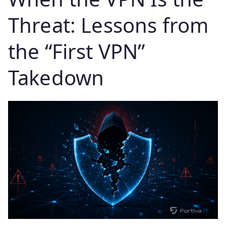
Threat: Lessons from
the “First VPN”
Takedown