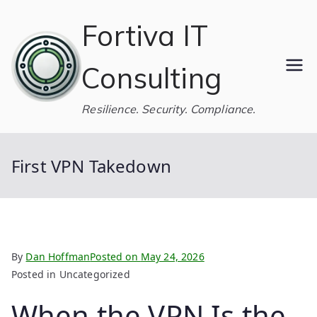
Skip
Fortiva IT
to
content
Consulting
Resilience. Security. Compliance.
First VPN Takedown
By
Dan Hoffman
Posted on
May 24, 2026
Posted in Uncategorized
When the VPN Is the