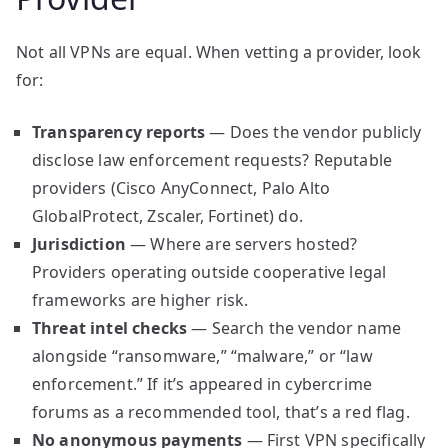
Not all VPNs are equal. When vetting a provider, look
for:
Transparency reports
— Does the vendor publicly
disclose law enforcement requests? Reputable
providers (Cisco AnyConnect, Palo Alto
GlobalProtect, Zscaler, Fortinet) do.
Jurisdiction
— Where are servers hosted?
Providers operating outside cooperative legal
frameworks are higher risk.
Threat intel checks
— Search the vendor name
alongside “ransomware,” “malware,” or “law
enforcement.” If it’s appeared in cybercrime
forums as a recommended tool, that’s a red flag.
No anonymous payments
— First VPN specifically