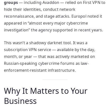
groups
— including Avaddon — relied on First VPN to
hide their identities, conduct network
reconnaissance, and stage attacks. Europol noted it
appeared in “almost every major cybercrime
investigation” the agency supported in recent years.
This wasn’t a shadowy darknet tool. It was a
subscription VPN service — available by the day,
month, or year — that was actively marketed on
Russian-speaking cybercrime forums as law-
enforcement-resistant infrastructure.
Why It Matters to Your
Business