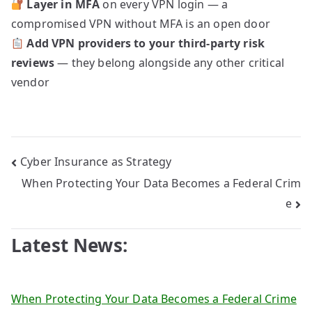
Layer in MFA
on every VPN login — a
compromised VPN without MFA is an open door
Add VPN providers to your third-party risk
reviews
— they belong alongside any other critical
vendor
Post
Cyber Insurance as Strategy
When Protecting Your Data Becomes a Federal Crim
navigation
e
Latest News:
When Protecting Your Data Becomes a Federal Crime