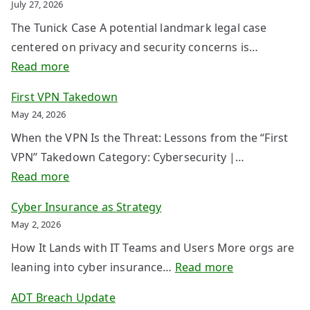
July 27, 2026
The Tunick Case A potential landmark legal case
centered on privacy and security concerns is…
:
Read more
W
First VPN Takedown
h
May 24, 2026
e
When the VPN Is the Threat: Lessons from the “First
n
VPN” Takedown Category: Cybersecurity |…
P
:
Read more
r
F
o
Cyber Insurance as Strategy
i
t
May 2, 2026
r
e
How It Lands with IT Teams and Users More orgs are
s
c
:
leaning into cyber insurance…
Read more
t
t
C
V
ADT Breach Update
i
y