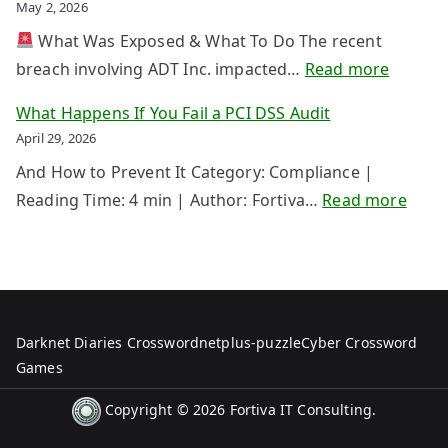
P
May 2, 2026
n
b
N
g
What Was Exposed & What To Do The recent
e
T
Y
:
breach involving ADT Inc. impacted…
Read more
r
a
o
A
I
What Happens If You Fail a PCI DSS Audit
k
u
D
n
April 29, 2026
e
r
T
s
d
And How to Prevent It Category: Compliance |
D
B
u
o
:
Reading Time: 4 min | Author: Fortiva…
Read more
a
r
r
w
W
t
e
a
n
h
a
a
n
a
B
c
c
t
e
h
e
H
Darknet Diaries Crossword
netplus-puzzle
Cyber Crossword
c
U
a
a
Games
o
p
s
p
m
d
Copyright © 2026
Fortiva IT Consulting
.
S
p
e
a
t