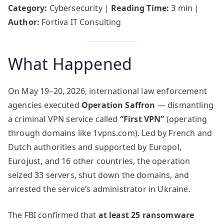
Category:
Cybersecurity |
Reading Time:
3 min |
Author:
Fortiva IT Consulting
What Happened
On May 19–20, 2026, international law enforcement
agencies executed
Operation Saffron
— dismantling
a criminal VPN service called
“First VPN”
(operating
through domains like 1vpns.com). Led by French and
Dutch authorities and supported by Europol,
Eurojust, and 16 other countries, the operation
seized 33 servers, shut down the domains, and
arrested the service’s administrator in Ukraine.
The FBI confirmed that
at least 25 ransomware