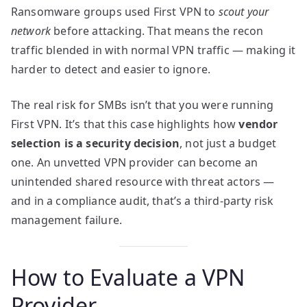
Ransomware groups used First VPN to
scout your
network
before attacking. That means the recon
traffic blended in with normal VPN traffic — making it
harder to detect and easier to ignore.
The real risk for SMBs isn’t that you were running
First VPN. It’s that this case highlights how
vendor
selection is a security decision
, not just a budget
one. An unvetted VPN provider can become an
unintended shared resource with threat actors —
and in a compliance audit, that’s a third-party risk
management failure.
How to Evaluate a VPN
Provider